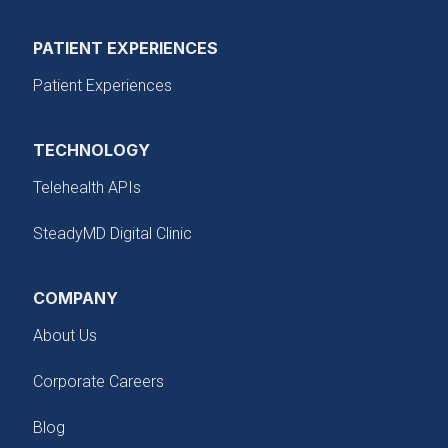
PATIENT EXPERIENCES
Patient Experiences
TECHNOLOGY
Telehealth APIs
SteadyMD Digital Clinic
COMPANY
About Us
Corporate Careers
Blog