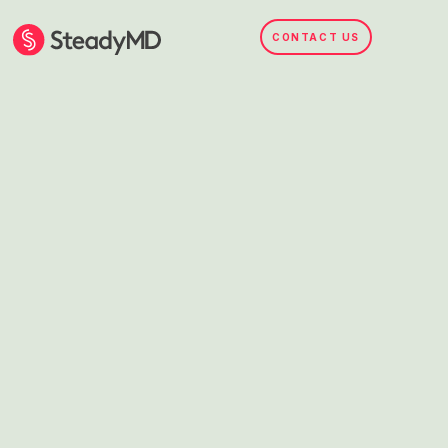
CONTACT US