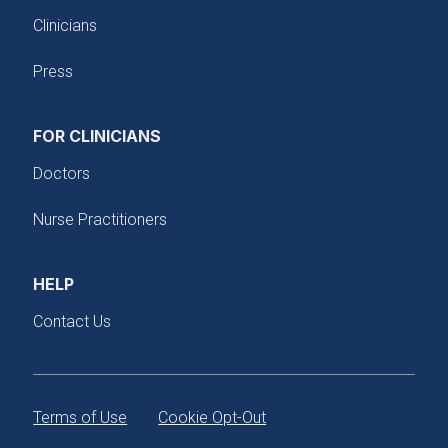
Clinicians
Press
FOR CLINICIANS
Doctors
Nurse Practitioners
HELP
Contact Us
Terms of Use
Cookie Opt-Out