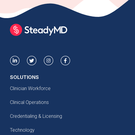
SOLUTIONS
Clinician Workforce
Clinical Operations
Credentialing & Licensing
Technology