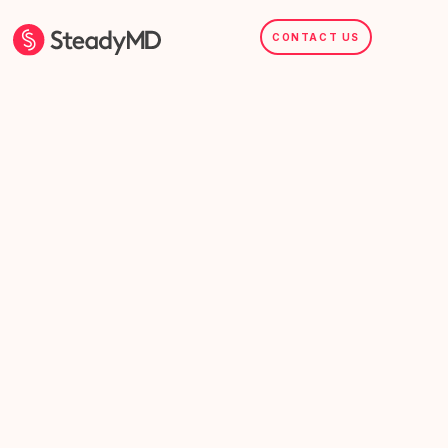
CONTACT US
SteadyMD.com