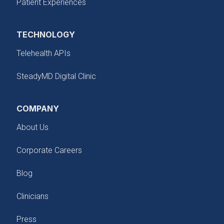
Patient Experiences
TECHNOLOGY
Telehealth APIs
SteadyMD Digital Clinic
COMPANY
About Us
Corporate Careers
Blog
Clinicians
Press