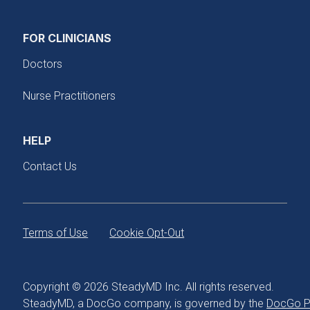
FOR CLINICIANS
Doctors
Nurse Practitioners
HELP
Contact Us
Terms of Use
Cookie Opt-Out
Copyright © 2026 SteadyMD Inc. All rights reserved.
SteadyMD, a DocGo company, is governed by the
DocGo Pr