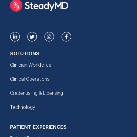
SOLUTIONS
Clinician Workforce
Clinical Operations
Credentialing & Licensing
Technology
PATIENT EXPERIENCES