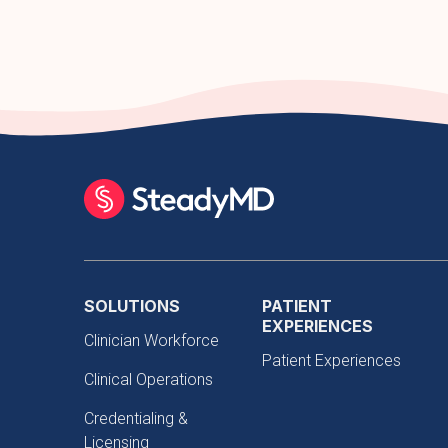
SOLUTIONS
PATIENT
EXPERIENCES
Clinician Workforce
Patient Experiences
Clinical Operations
Credentialing &
Licensing