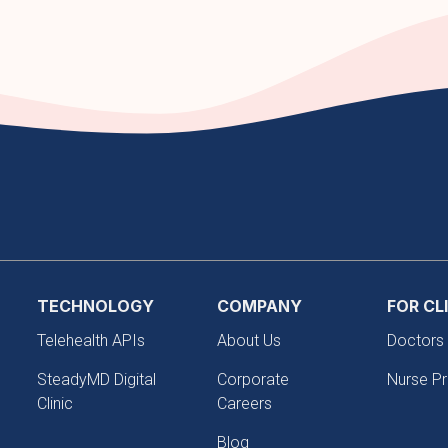
TECHNOLOGY
COMPANY
FOR CL
Telehealth APIs
About Us
Doctors
SteadyMD Digital
Corporate
Nurse Pr
Clinic
Careers
Blog