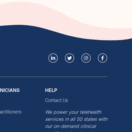
INICIANS
HELP
Contact Us
actitioners
We power your telehealth
services in all 50 states with
our on-demand clinical