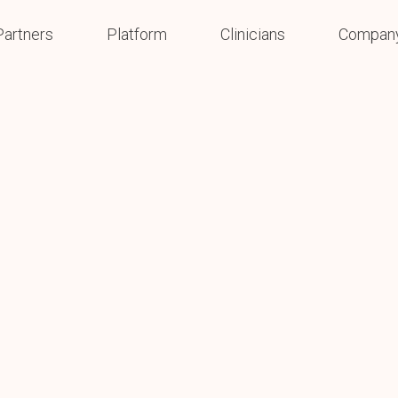
Partners
Platform
Clinicians
Compan