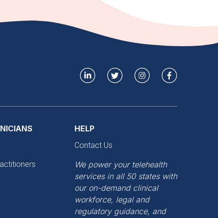
INICIANS
HELP
Contact Us
actitioners
We power your telehealth
services in all 50 states with
our on-demand clinical
workforce, legal and
regulatory guidance, and