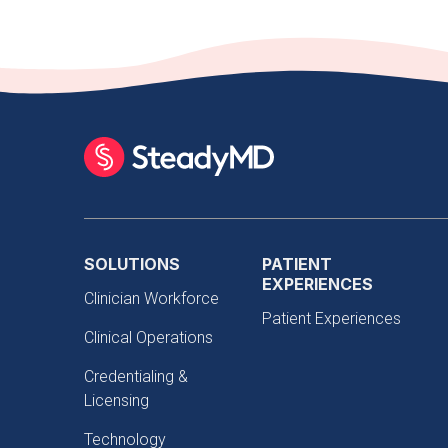
SOLUTIONS
PATIENT
EXPERIENCES
Clinician Workforce
Patient Experiences
Clinical Operations
Credentialing &
Licensing
Technology