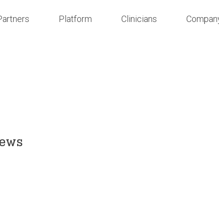
Partners
Platform
Clinicians
Compan
News