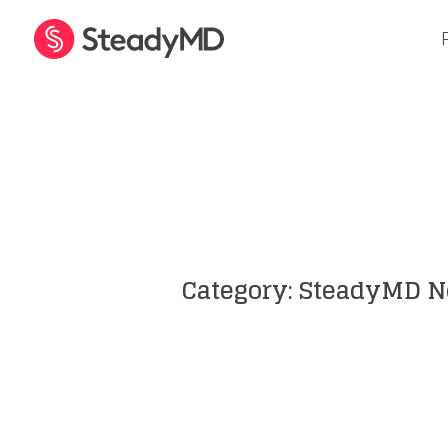
Inside Telehealth
Category: SteadyMD 