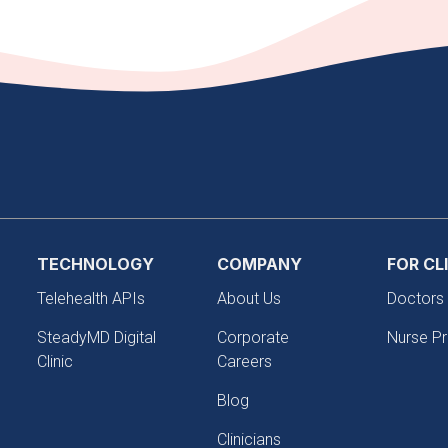
TECHNOLOGY
COMPANY
FOR CL
Telehealth APIs
About Us
Doctors
SteadyMD Digital
Corporate
Nurse Pr
Clinic
Careers
Blog
Clinicians