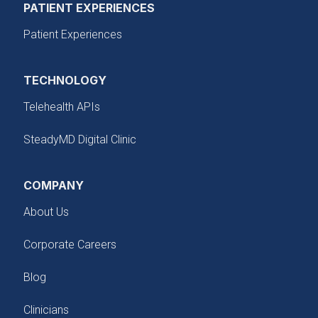
PATIENT EXPERIENCES
Patient Experiences
TECHNOLOGY
Telehealth APIs
SteadyMD Digital Clinic
COMPANY
About Us
Corporate Careers
Blog
Clinicians