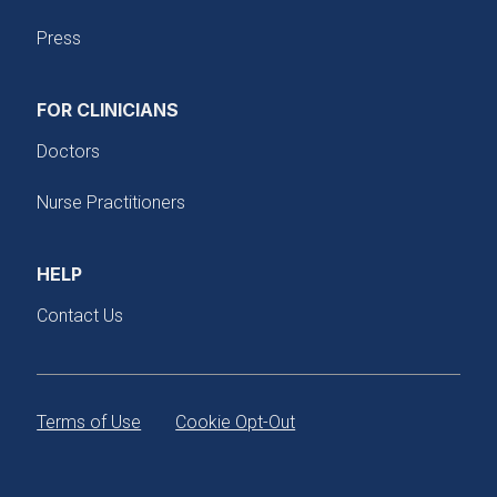
Press
FOR CLINICIANS
Doctors
Nurse Practitioners
HELP
Contact Us
Terms of Use
Cookie Opt-Out