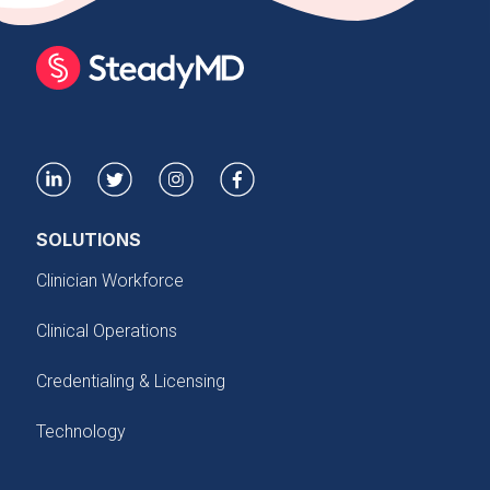
SOLUTIONS
Clinician Workforce
Clinical Operations
Credentialing & Licensing
Technology