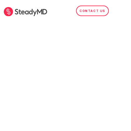
CONTACT US