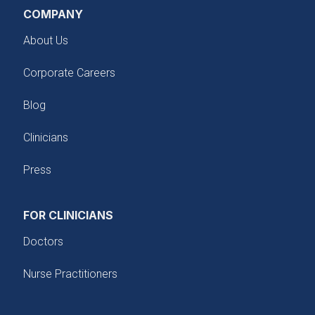
COMPANY
About Us
Corporate Careers
Blog
Clinicians
Press
FOR CLINICIANS
Doctors
Nurse Practitioners