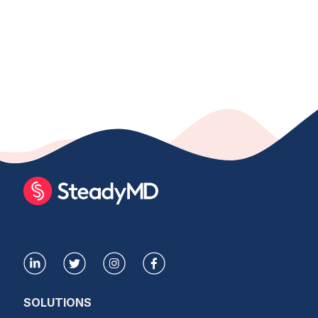
SOLUTIONS