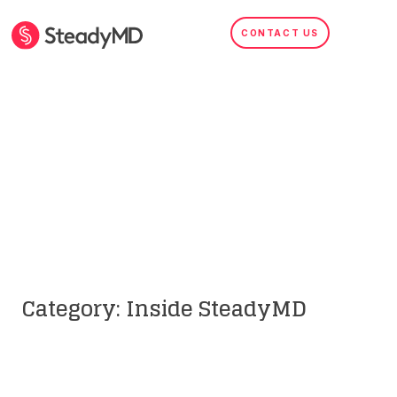
CONTACT US
Inside Telehealth
SEARCH
Category: Inside SteadyMD
Inside SteadyMD