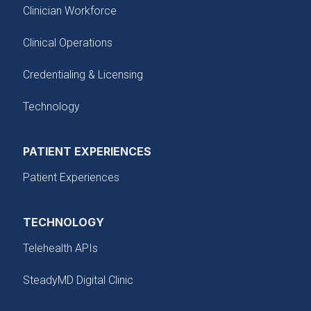
Clinician Workforce
Clinical Operations
Credentialing & Licensing
Technology
PATIENT EXPERIENCES
Patient Experiences
TECHNOLOGY
Telehealth APIs
SteadyMD Digital Clinic